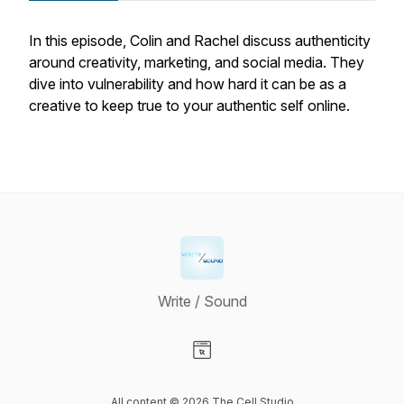
In this episode, Colin and Rachel discuss authenticity
around creativity, marketing, and social media. They
dive into vulnerability and how hard it can be as a
creative to keep true to your authentic self online.
Write / Sound
Visit our Website page
All content © 2026 The Cell Studio