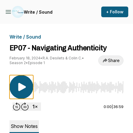
+ Follow
Write / Sound
Write / Sound
EP07 - Navigating Authenticity
February 18, 2024
•
R.A. Desilets & Colin C.
•
Share
Season 2
•
Episode 1
Use Left/Right to seek, Home/End to jump to st
0:00
|
36:59
Show Notes