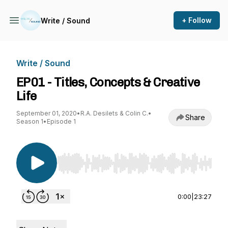
+ Follow
Write / Sound
Write / Sound
EP01 - Titles, Concepts & Creative
Life
September 01, 2020
•
R.A. Desilets & Colin C.
•
Share
Season 1
•
Episode 1
Use Left/Right to seek, Home/End to jump to st
0:00
|
23:27