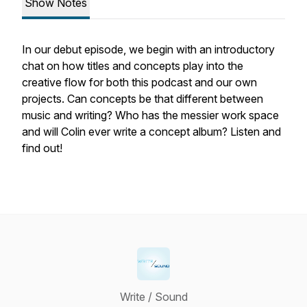
Show Notes
In our debut episode, we begin with an introductory
chat on how titles and concepts play into the
creative flow for both this podcast and our own
projects. Can concepts be that different between
music and writing? Who has the messier work space
and will Colin ever write a concept album? Listen and
find out!
Write / Sound